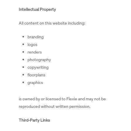
Intellectual Property
All content on this website including:
branding
logos
renders
photography
copywriting
floorplans
graphics
is owned by or licensed to Flexie and may not be
reproduced without written permission.
Third-Party Links