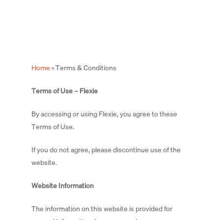
Skip
to
main
content
Home
»
Terms & Conditions
Terms of Use – Flexie
By accessing or using Flexie, you agree to these
Terms of Use.
If you do not agree, please discontinue use of the
website.
Website Information
The information on this website is provided for