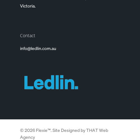
Victoria.
Contact
info@ledlin.com.au
© 2026 Flexie™. Site Designed by
THAT Web
Agency