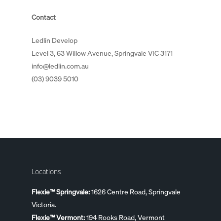
Contact
Ledlin Develop
Level 3, 63 Willow Avenue, Springvale VIC 3171
info@ledlin.com.au
(03) 9039 5010
Locations
Flexie™ Springvale:
1626 Centre Road, Springvale
Victoria.
Flexie™ Vermont:
194 Rooks Road, Vermont