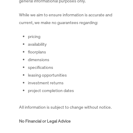
general informational purposes only.
While we aim to ensure information is accurate and
current, we make no guarantees regarding:
pricing
availability
floorplans
dimensions
specifications
leasing opportunities
investment returns
project completion dates
All information is subject to change without notice.
No Financial or Legal Advice