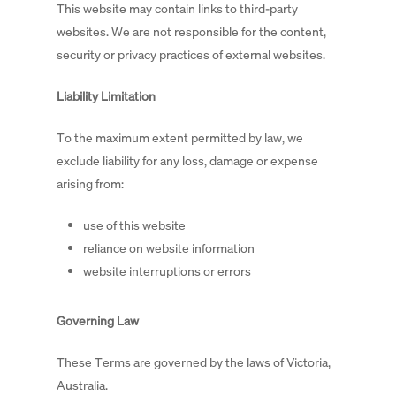
This website may contain links to third-party
websites. We are not responsible for the content,
security or privacy practices of external websites.
Liability Limitation
To the maximum extent permitted by law, we
exclude liability for any loss, damage or expense
arising from:
use of this website
reliance on website information
website interruptions or errors
Governing Law
These Terms are governed by the laws of Victoria,
Australia.