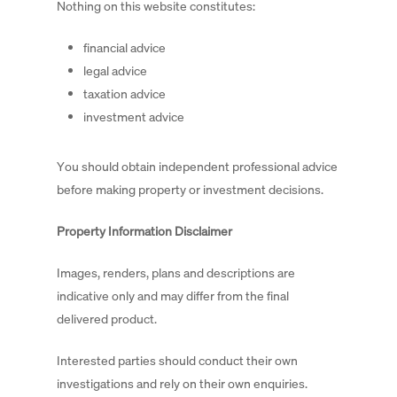
Nothing on this website constitutes:
financial advice
legal advice
taxation advice
investment advice
You should obtain independent professional advice
before making property or investment decisions.
Property Information Disclaimer
Images, renders, plans and descriptions are
indicative only and may differ from the final
delivered product.
Interested parties should conduct their own
investigations and rely on their own enquiries.